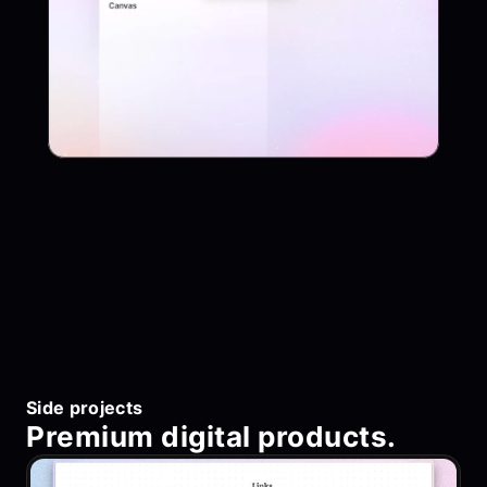
App
Project Name
Side projects
Premium digital products.