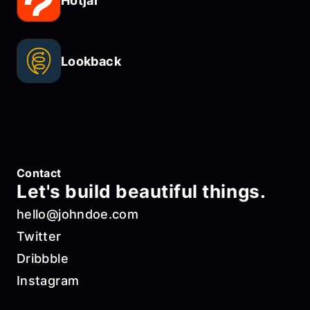
Hotjar
Lookback
Contact
Let's build beautiful things.
hello@johndoe.com
Twitter
Dribbble
Instagram