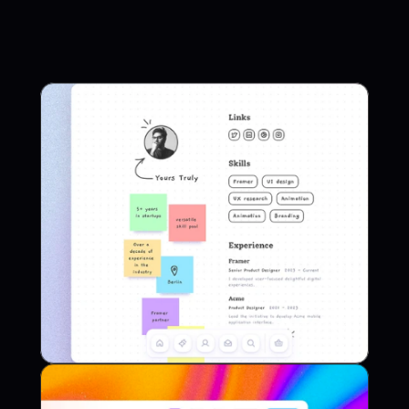
Framer Template
Canvas