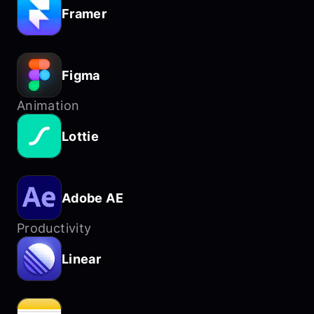
Framer
Figma
Animation
Lottie
Adobe AE
Productivity
Linear