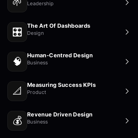
🌱
Leadership
The Art Of Dashboards
🎛️
Design
Human-Centred Design
🧠
Business
Measuring Success KPIs
📐
Product
Revenue Driven Design
💰
Business