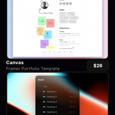
Canvas
$26
Framer Portfolio Template