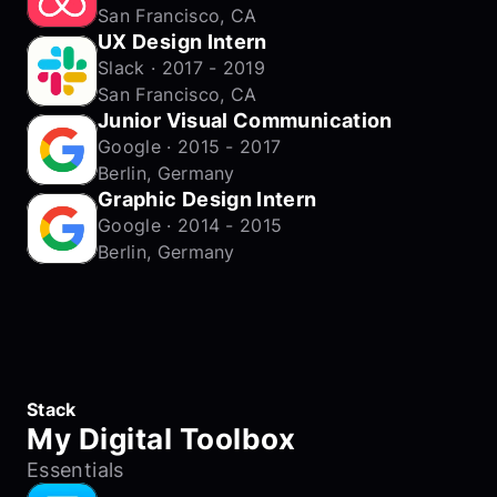
San Francisco, CA
UX Design Intern
Slack · 2017 - 2019
San Francisco, CA
Junior Visual Communication
Google · 2015 - 2017
Berlin, Germany
Graphic Design Intern
Google · 2014 - 2015
Berlin, Germany
Stack
My Digital Toolbox
Essentials