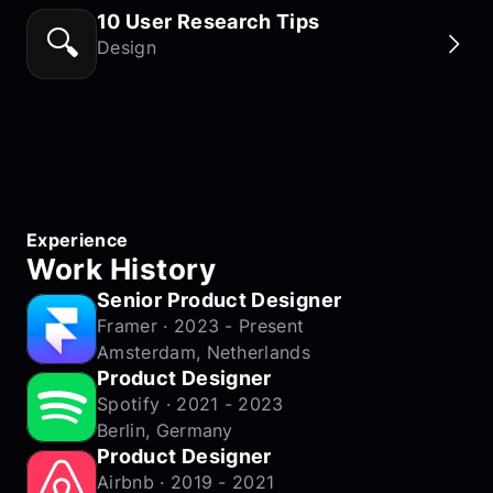
10 User Research Tips
🔍
Design
Experience
Work History
Senior Product Designer
Framer · 2023 - Present
Amsterdam, Netherlands
Product Designer
Spotify · 2021 - 2023
Berlin, Germany
Product Designer
Airbnb · 2019 - 2021