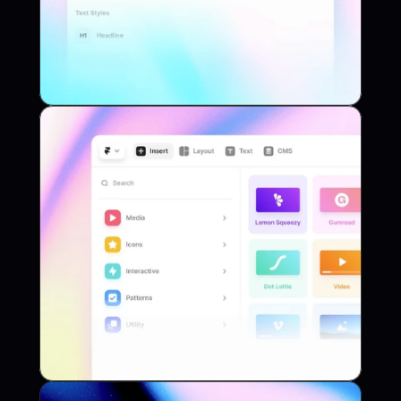
App
Project Name
Library
Project Name