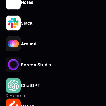
Notes
Slack
Around
Screen Studio
ChatGPT
Research