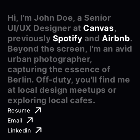
Hi, I'm John Doe, a Senior 
UI/UX Designer at 
Canvas
, 
previously 
Spotify
 and 
Airbnb
. 
Beyond the screen, I'm an avid 
urban photographer, 
capturing the essence of 
Berlin. Off-duty, you'll find me 
at local design meetups or 
exploring local cafes.
Resume
Email
Linkedin