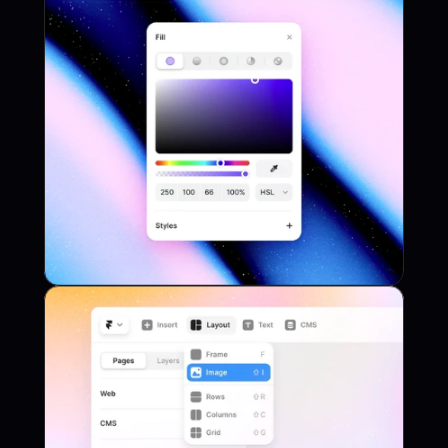
Plugin
Project Name