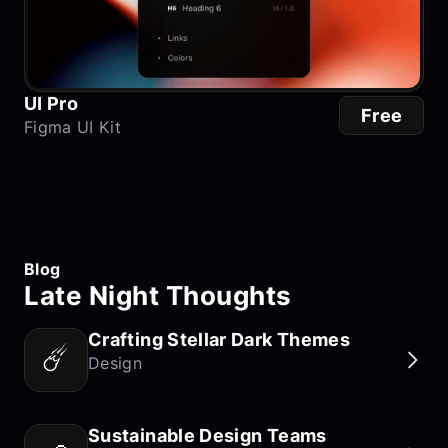
UI Pro
Free
Figma UI Kit
Blog
Late Night Thoughts
Crafting Stellar Dark Themes
☄️
Design
Sustainable Design Teams