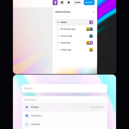
Web App
Project Name